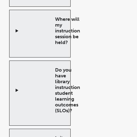
Accordion
Where will
my
instruction
session be
held?
Open
Accordion
Do you
have
library
instruction
student
learning
outcomes
(SLOs)?
Open
Accordion