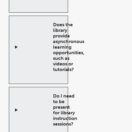
Open
Accordion
Does the
library
provide
asynchronous
learning
opportunities,
such as
videos or
tutorials?
Open
Accordion
Do I need
to be
present
for library
instruction
sessions?
Open