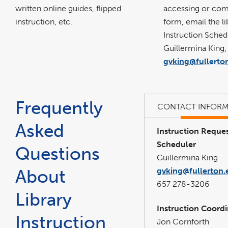
accessing or com
written online guides, flipped
form, email the li
instruction, etc.
Instruction Sched
Guillermina King,
gvking@fullerto
Frequently
CONTACT INFORM
Asked
Instruction Reque
Scheduler
Questions
Guillermina King
About
gvking@fullerton.
657 278-3206
Library
Instruction Coord
Instruction
Jon Cornforth