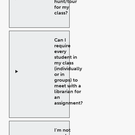
hunt/tour
for my
class?
Open
Accordion
Can I
require
every
student in
my class
(individually
or in
groups) to
meet with a
librarian for
an
assignment?
Open
Accordion
I’m not