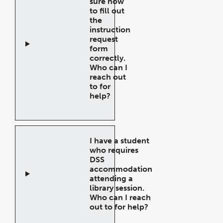
sure how
to fill out
the
instruction
request
form
correctly.
Who can I
reach out
to for
help?
Open
Accordion
I have a student
who requires
DSS
accommodation
attending a
library session.
Who can I reach
out to for help?
Open