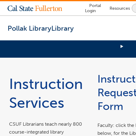
Lock
Portal
Resources
Icon
Login
-
login
required
Pollak Library
Library
You
link
are
opens
now
in
Instruc
inside
Instruction
a
the
new
main
Reques
window
content
Services
area
Form
CSUF Librarians teach nearly 800
Faculty: click the
course-integrated library
below, for the Lib