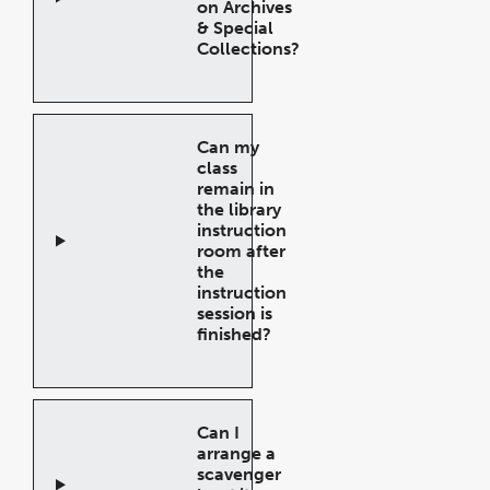
on Archives
& Special
Collections?
Open
Accordion
Can my
class
remain in
the library
instruction
room after
the
instruction
session is
finished?
Open
Accordion
Can I
arrange a
scavenger