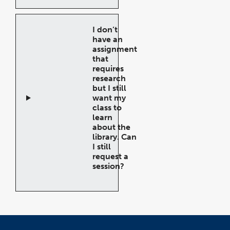
Accordion
I don’t
have an
assignment
that
requires
research
but I still
want my
class to
learn
about the
library. Can
I still
request a
session?
Open
Accordion