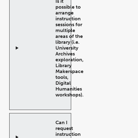
Is it
possible to
arrange
instruction
sessions for
multiple
areas of the
library (i.e.
University
Archives
exploration,
Library
Makerspace
tools,
Digital
Humanities
workshops).
Open
Accordion
Can I
request
instruction