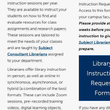
instruction sessions per year.
Instruction Reque
They are available to instruct your
Access to this fo
students on how to find and
your campus facul
evaluate resources for class
Please provide a
assignments and research papers.
weeks before you
These sessions are tailored to
instruction to gi
meet the needs of your classes
Subject Libraria
and are taught by
Subject
prepare
.
Consultant Librarians
assigned
to your department.
Librar
Librarians offer library instruction
Instruct
in-person, as well as online in
Reque
synchronous, asynchronous, or
hybrid (a combination of the two)
Form
formats. These can include Zoom
sessions, pre-recorded training
If you have any dif
videos, digital learning objects,