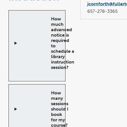
jcornforth@fuller
657-278-3365
How
much
advanced
notice is
required
to
schedule a
library
instruction
session?
Open
Accordion
How
many
sessions
should I
book
for my
course?