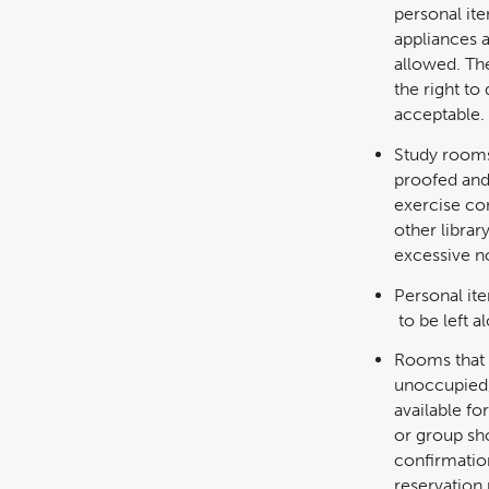
personal ite
appliances 
allowed. The
the right to
acceptable.
Study rooms
proofed and
exercise co
other librar
excessive n
Personal it
to be left a
Rooms that 
unoccupied
available fo
or group sh
confirmatio
reservation