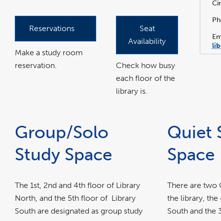
Ci
Ph
Reservations
Seat
Em
Availability
li
Make a study room
reservation.
Check how busy
each floor of the
library is.
Group/Solo
Quiet 
Study Space
Space
The 1st, 2nd and 4th floor of Library
There are two Q
North, and the 5th floor of Library
the library, the
South are designated as group study
South and the 3