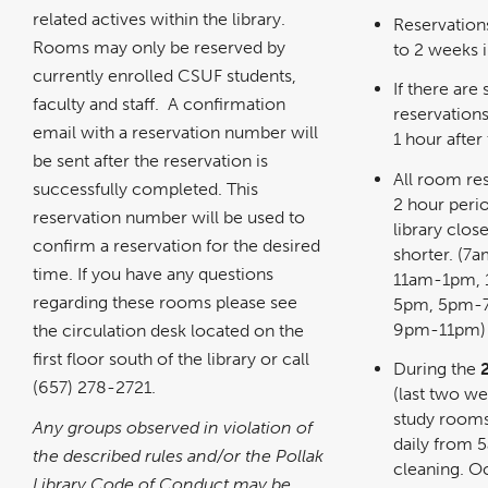
related actives within the library.
Reservation
Rooms may only be reserved by
to 2 weeks 
currently enrolled CSUF students,
If there are 
faculty and staff. A confirmation
reservation
email with a reservation number will
1 hour after 
be sent after the reservation is
All room res
successfully completed. This
2 hour perio
reservation number will be used to
library clos
confirm a reservation for the desired
shorter. (
time. If you have any questions
11am-1pm,
regarding these rooms please see
5pm, 5pm-
9pm-11pm)
the circulation desk located on the
first floor south of the library or call
During the
(657) 278-2721.
(last two w
study rooms
Any groups observed in violation of
daily from
the described rules and/or the Pollak
cleaning. O
Library Code of Conduct may be