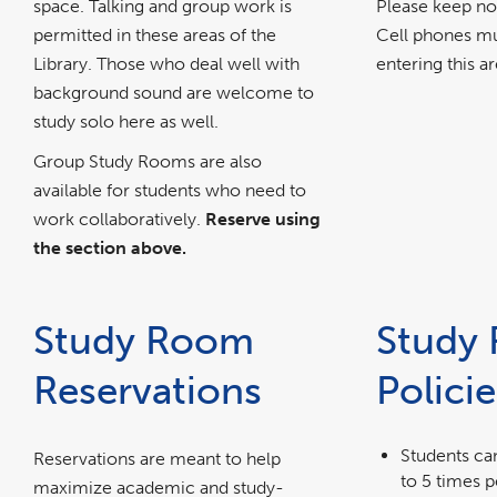
space. Talking and group work is
Please keep no
permitted in these areas of the
Cell phones mu
Library. Those who deal well with
entering this ar
background sound are welcome to
study solo here as well.
Group Study Rooms are also
available for students who need to
work collaboratively.
Reserve using
the section above.
Study Room
Study
Reservations
Policie
Students ca
Reservations are meant to help
to 5 times 
maximize academic and study-