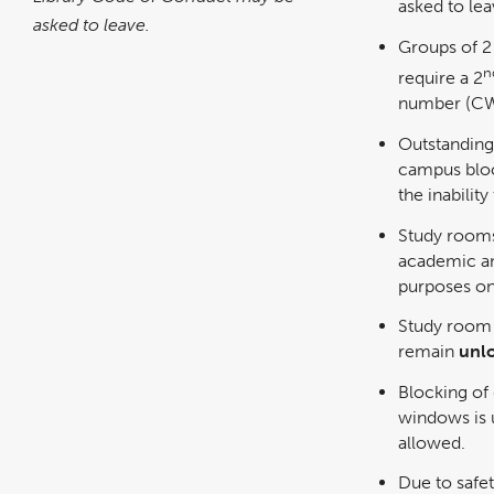
asked to lea
asked to leave.
Groups of 2
n
require a 2
number (CW
Outstanding 
campus bloc
the inabilit
Study rooms
academic an
purposes on
Study room 
remain
unl
Blocking of
windows is 
allowed.
Due to safe