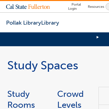
Lock
Portal
Resources
Icon
Login
-
login
required
Pollak Library
Library
You
are
now
Study Spaces
inside
the
main
content
area
link
opens
in
a
Study
Crowd
new
window
Rooms
Levels