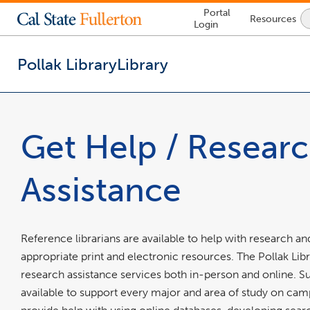
Lock
Portal
Resources
Icon
Login
-
login
required
Pollak Library
Library
You
are
now
Get Help / Resear
inside
the
main
Assistance
content
area
Reference librarians are available to help with research
appropriate print and electronic resources. The Pollak Lib
research assistance services both in-person and online. Sub
available to support every major and area of study on cam