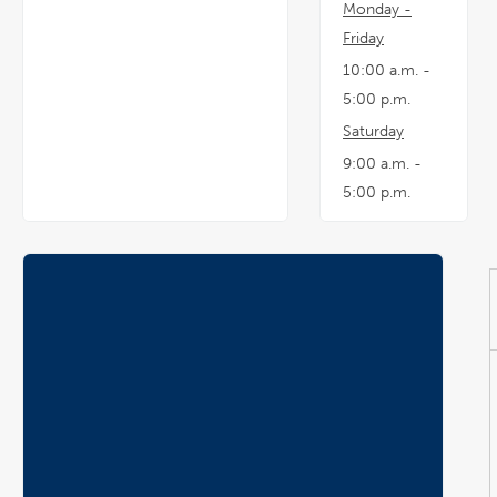
Monday -
Friday
10:00 a.m. -
5:00 p.m.
Saturday
9:00 a.m. -
5:00 p.m.