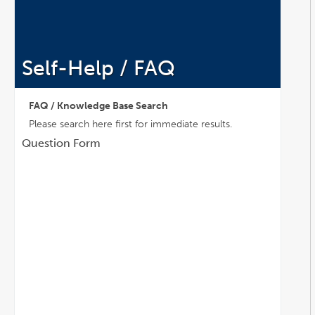
Self-Help / FAQ
FAQ / Knowledge Base Search
Please search here first for immediate results.
Question Form