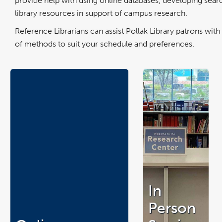
provide help with using online databases, developing searc
library resources in support of campus research.
Reference Librarians can assist Pollak Library patrons wi
of methods to suit your schedule and preferences.
In
Person