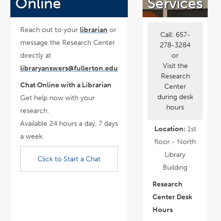
Online
Services
Reach out to your
librarian
or
Call:
657-
message the Research Center
278-3284
or
directly at
Visit the
libraryanswers@fullerton.edu
Research
Chat Online with a Librarian
Center
during desk
Get help now with your
hours
research.
Available 24 hours a day, 7 days
Location:
1st
a week.
floor - North
Library
Click to Start a Chat
Building
Research
Center Desk
Hours