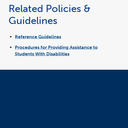
a
Related Policies &
new
window
Guidelines
Reference Guidelines
Procedures for Providing Assistance to
Students With Disabilities