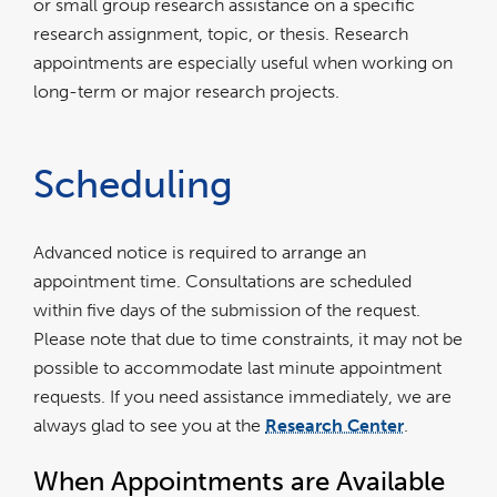
or small group research assistance on a specific
research assignment, topic, or thesis. Research
appointments are especially useful when working on
long-term or major research projects.
Scheduling
Advanced notice is required to arrange an
appointment time. Consultations are scheduled
within five days of the submission of the request.
Please note that due to time constraints, it may not be
possible to accommodate last minute appointment
requests. If you need assistance immediately, we are
always glad to see you at the
Research Center
.
When Appointments are Available