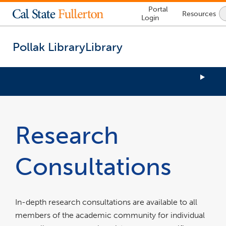
Lock
Portal
Resources
Icon
Login
-
login
required
Pollak Library
Library
You
are
now
Research
inside
the
main
Consultations
content
area
In-depth research consultations are available to all
members of the academic community for individual