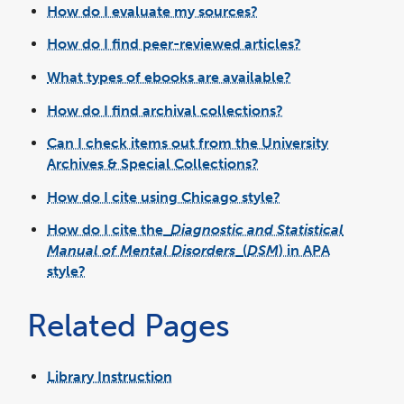
How do I evaluate my sources?
How do I find peer-reviewed articles?
What types of ebooks are available?
How do I find archival collections?
Can I check items out from the University
Archives & Special Collections?
How do I cite using Chicago style?
How do I cite the
Diagnostic and Statistical
Manual of Mental Disorders
(
DSM
) in APA
style?
Related Pages
Library Instruction
link
opens
in