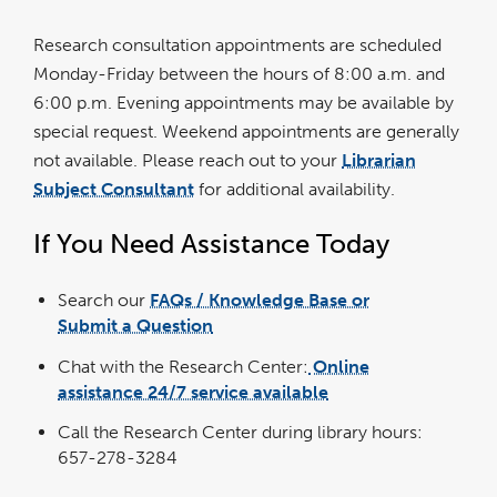
Research consultation appointments are scheduled
Monday-Friday between the hours of 8:00 a.m. and
6:00 p.m. Evening appointments may be available by
special request. Weekend appointments are generally
not available. Please reach out to your
Librarian
Subject Consultant
for additional availability.
If You Need Assistance Today
Search our
FAQs / Knowledge Base or
Submit a Question
Chat with the Research Center:
Online
assistance 24/7 service available
Call the Research Center during library hours:
657-278-3284