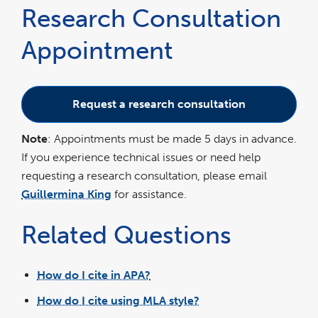
Research Consultation
Appointment
Request a research consultation
Note
: Appointments must be made 5 days in advance.
If you experience technical issues or need help
requesting a research consultation, please email
Guillermina King
for assistance.
Related Questions
How do I cite in APA?
How do I cite using MLA style?