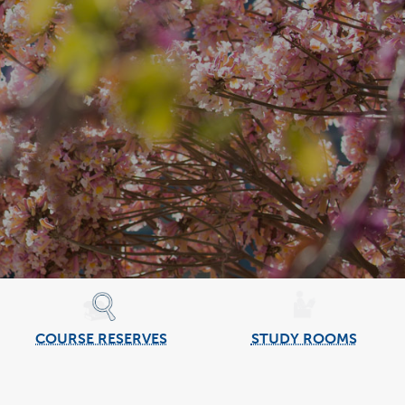
COURSE RESERVES
STUDY ROOMS