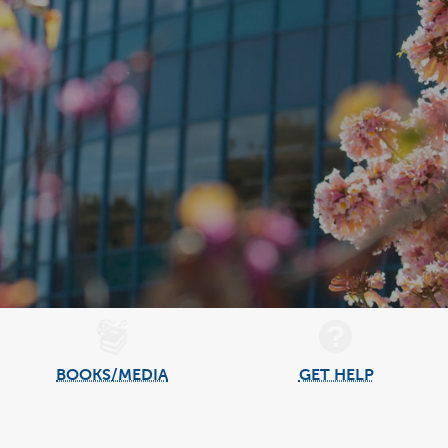
BOOKS/MEDIA
GET HELP