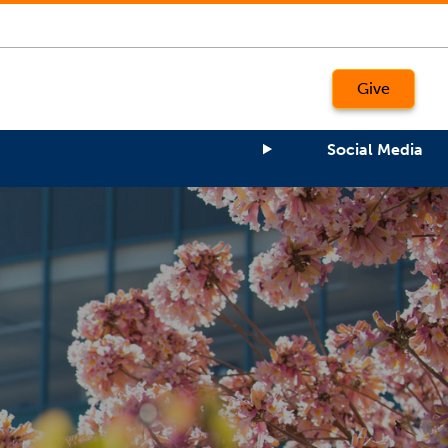
Give
Social Media