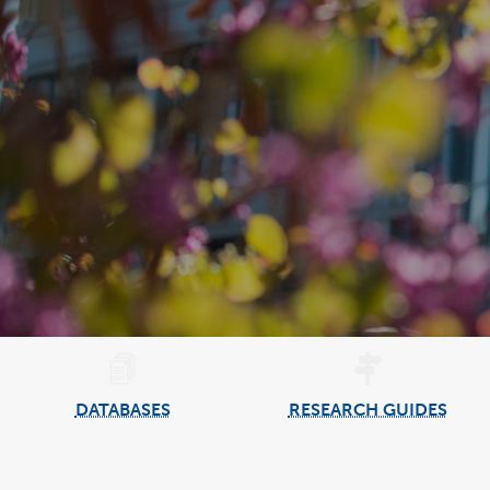
DATABASES
RESEARCH GUIDES